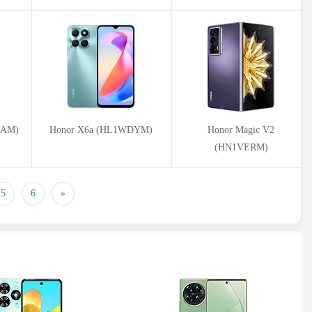
CAM)
Honor X6a (HL1WDYM)
Honor Magic V2
(HN1VERM)
5
6
»