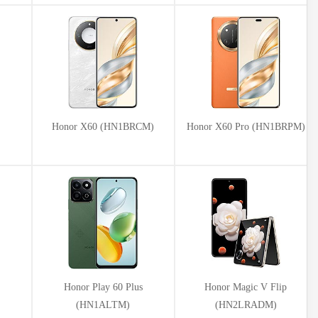
Honor X60 (HN1BRCM)
Honor X60 Pro (HN1BRPM)
Honor Play 60 Plus
Honor Magic V Flip
(HN1ALTM)
(HN2LRADM)