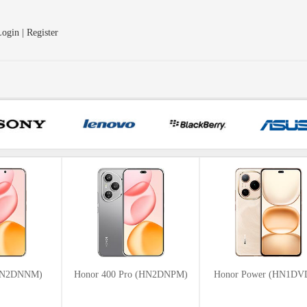
ogin | Register
(HN2DNNM)
Honor 400 Pro (HN2DNPM)
Honor Power (HN1D