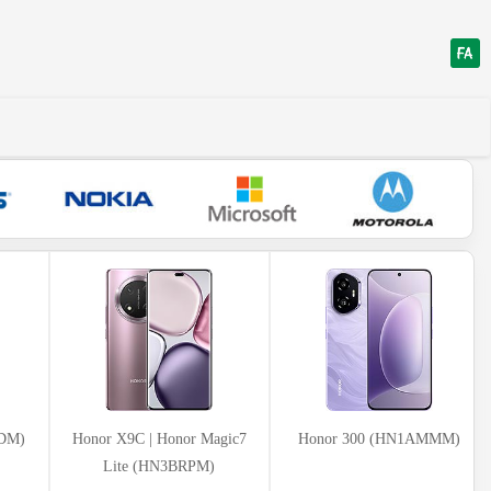
VDM)
Honor X9C | Honor Magic7
Honor 300 (HN1AMMM)
Lite (HN3BRPM)