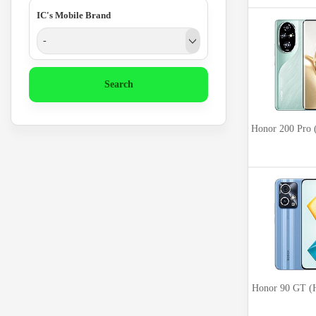
IC's Mobile Brand
-
Search
Honor 200 Pr
Honor 90 GT