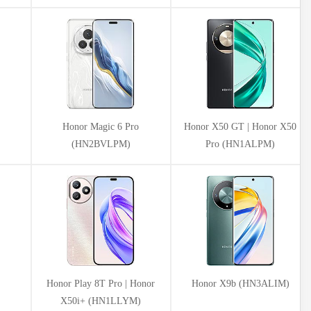
Honor Magic 6 Pro
Honor X50 GT | Honor X50
(HN2BVLPM)
Pro (HN1ALPM)
Honor Play 8T Pro | Honor
Honor X9b (HN3ALIM)
X50i+ (HN1LLYM)