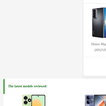
Honor Mag
(HN2V
The latest models reviewed