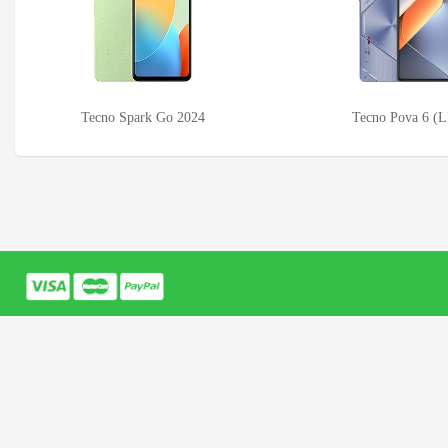
Tecno Spark Go 2024
Tecno Pova 6 (L