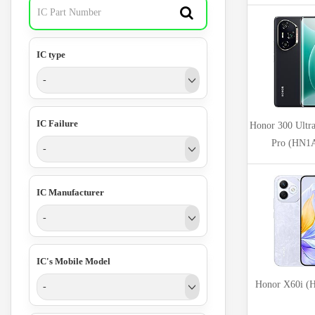
IC type
-
IC Failure
Honor 300 Ultra
Pro (HN
-
IC Manufacturer
-
IC's Mobile Model
Honor X60i 
-