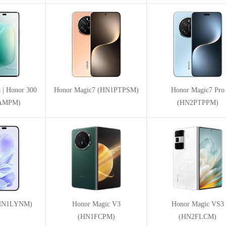
 | Honor 300
Honor Magic7 (HN1PTPSM)
Honor Magic7 Pro
1AMPM)
(HN2PTPPM)
(HN1LYNM)
Honor Magic V3
Honor Magic VS3
(HN1FCPM)
(HN2FLCM)