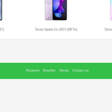
I7)
Tecno Spark Go 2023 (BF7n)
Tecn
Payment
Reseller
About
Contact us