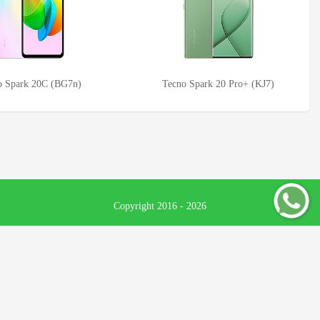
o Spark 20C (BG7n)
Tecno Spark 20 Pro+ (KJ7)
Copyright 2016 - 2026