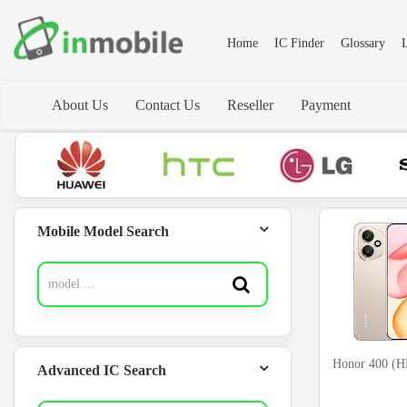
Home
IC Finder
Glossary
L
About Us
Contact Us
Reseller
Payment
Mobile Model Search
Honor 400 
Advanced IC Search