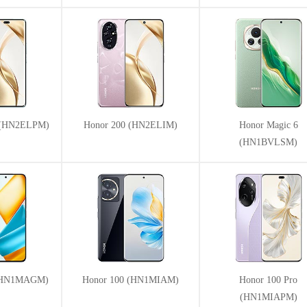
o (HN2ELPM)
Honor 200 (HN2ELIM)
Honor Magic 6
(HN1BVLSM)
 (HN1MAGM)
Honor 100 (HN1MIAM)
Honor 100 Pro
(HN1MIAPM)