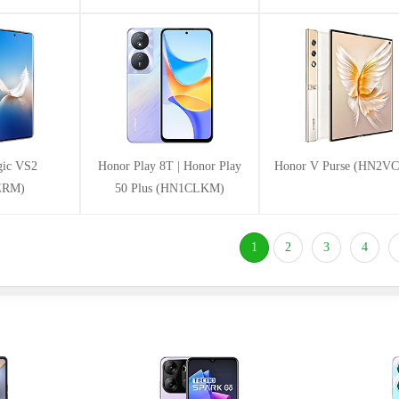
ic VS2
Honor Play 8T | Honor Play
Honor V Purse (HN2V
ERM)
50 Plus (HN1CLKM)
(current)
1
2
3
4