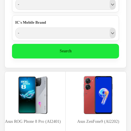
-
IC's Mobile Brand
-
Search
Asus ROG Phone 8 Pro (AI2401)
Asus ZenFone9 (Al2202)