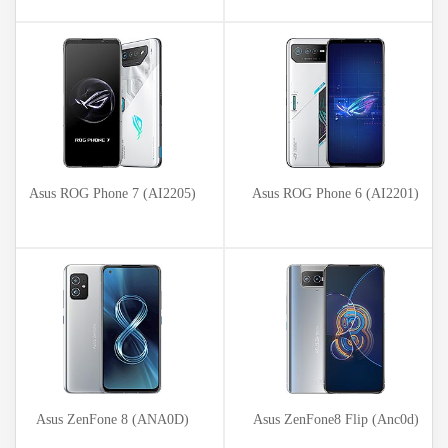
Asus ROG Phone 7 (AI2205)
Asus ROG Phone 6 (AI2201)
Asus ZenFone 8 (ANA0D)
Asus ZenFone8 Flip (Anc0d)