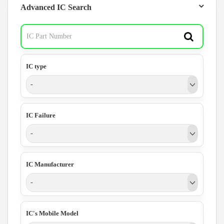
Advanced IC Search
IC type
-
IC Failure
-
IC Manufacturer
-
IC's Mobile Model