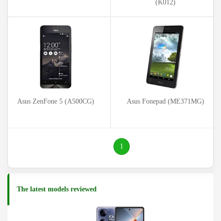
(K012)
Asus ZenFone 5 (A500CG)
Asus Fonepad (ME371MG)
(current)
1
The latest models reviewed