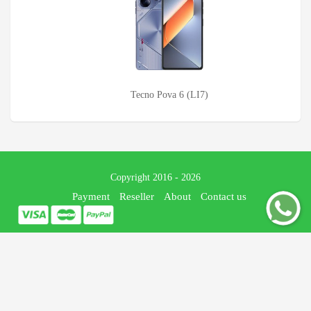
Tecno Pova 6 (LI7)
Copyright 2016 - 2026
Payment
Reseller
About
Contact us