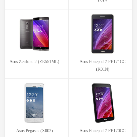
P01V
Asus Zenfone 2 (ZE551ML)
Asus Fonepad 7 FE171CG
(K01N)
Asus Pegasus (X002)
Asus Fonepad 7 FE170CG