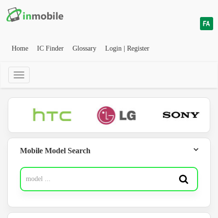
Home
IC Finder
Glossary
Login | Register
Mobile Model Search