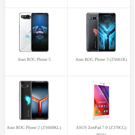
Asus ROG Phone 5
Asus ROG Phone 3 (ZS661K)
Asus ROG Phone 2 (ZS660KL)
ASUS ZenPad 7.0 (Z370CG)