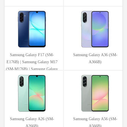
Samsung Galaxy F17 (SM-
Samsung Galaxy A36 (SM-
E176B) | Samsung Galaxy M17
A366B)
(SM-M176B) | Samsung Galaxy
A17 (SM-A176B)
Samsung Galaxy A26 (SM-
Samsung Galaxy A56 (SM-
A266B)
A566B)