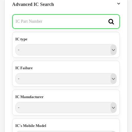
Advanced IC Search
IC type
-
IC Failure
-
IC Manufacturer
-
IC's Mobile Model