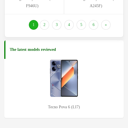
F946U)
A245F)
(current)
1
2
3
4
5
6
»
The latest models reviewed
Tecno Pova 6 (LI7)