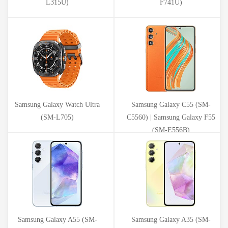
L315U)
F741U)
Samsung Galaxy Watch Ultra
Samsung Galaxy C55 (SM-
(SM-L705)
C5560) | Samsung Galaxy F55
(SM-E556B)
Samsung Galaxy A55 (SM-
Samsung Galaxy A35 (SM-