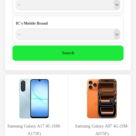
-
IC's Mobile Brand
-
Search
Samsung Galaxy A17 4G (SM-
Samsung Galaxy A07 4G (SM-
A175F)
A075F)