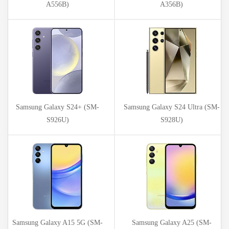
A556B)
A356B)
Samsung Galaxy S24+ (SM-
Samsung Galaxy S24 Ultra (SM-
S926U)
S928U)
Samsung Galaxy A15 5G (SM-
Samsung Galaxy A25 (SM-