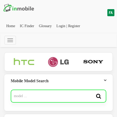
Home
IC Finder
Glossary
Login | Register
Mobile Model Search