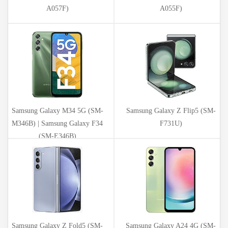
A057F)
A055F)
Samsung Galaxy M34 5G (SM-
Samsung Galaxy Z Flip5 (SM-
M346B) | Samsung Galaxy F34
F731U)
(SM-E346B)
Samsung Galaxy Z Fold5 (SM-
Samsung Galaxy A24 4G (SM-