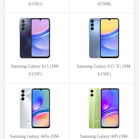
A156U)
A256B)
Samsung Galaxy A15 (SM-
Samsung Galaxy A15 5G (SM-
A155F)
A156E)
Samsung Galaxy A05s (SM-
Samsung Galaxy A05 (SM-