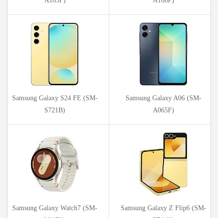
A165F)
A166P)
Samsung Galaxy S24 FE (SM-
Samsung Galaxy A06 (SM-
S721B)
A065F)
Samsung Galaxy Watch7 (SM-
Samsung Galaxy Z Flip6 (SM-