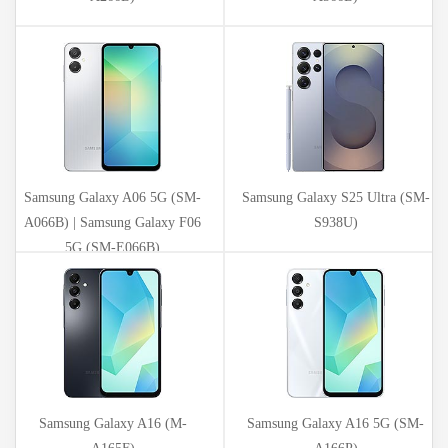
Samsung Galaxy A06 5G (SM-
Samsung Galaxy S25 Ultra (SM-
A066B) | Samsung Galaxy F06
S938U)
5G (SM-E066B)
Samsung Galaxy A16 (M-
Samsung Galaxy A16 5G (SM-