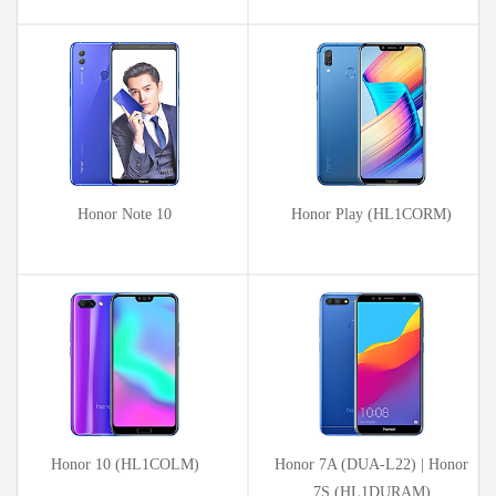
Honor Note 10
Honor Play (HL1CORM)
Honor 10 (HL1COLM)
Honor 7A (DUA-L22) | Honor
7S (HL1DURAM)