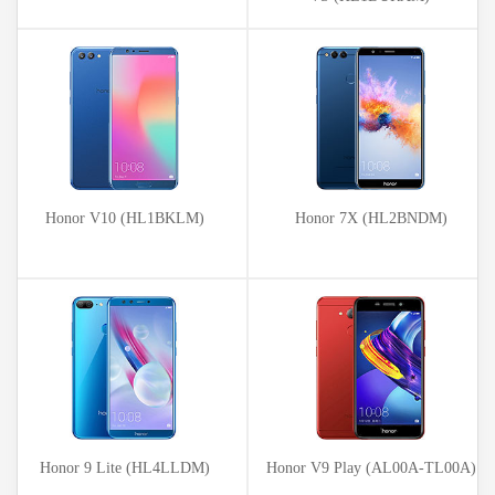
Honor V10 (HL1BKLM)
Honor 7X (HL2BNDM)
Honor 9 Lite (HL4LLDM)
Honor V9 Play (AL00A-TL00A)