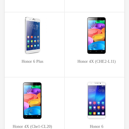
Honor 6 Plus
Honor 4X (CHE2-L11)
Honor 4X (Che1-CL20)
Honor 6