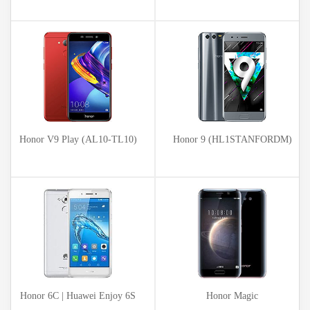
Honor V9 Play (AL10-TL10)
Honor 9 (HL1STANFORDM)
Honor 6C | Huawei Enjoy 6S
Honor Magic