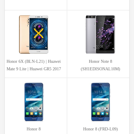
Honor 6X (BLN-L21) | Huawei
Honor Note 8
Mate 9 Lite | Huawei GR5 2017
(SH1EDISONAL10M)
Honor 8
Honor 8 (FRD-L09)