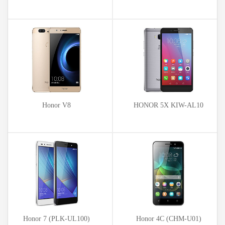
Honor V8
HONOR 5X KIW-AL10
Honor 7 (PLK-UL100)
Honor 4C (CHM-U01)