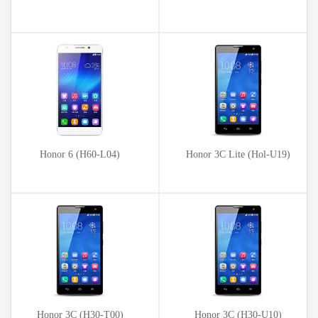
Honor 6 (H60-L04)
Honor 3C Lite (Hol-U19)
Honor 3C (H30-T00)
Honor 3C (H30-U10)