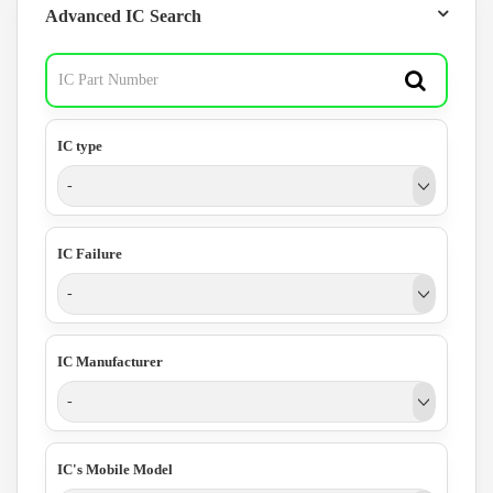
Advanced IC Search
IC type
-
IC Failure
-
IC Manufacturer
-
IC's Mobile Model