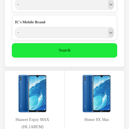
-
IC's Mobile Brand
-
Search
Huawei Enjoy MAX
Honor 8X Max
(HL1AREM)