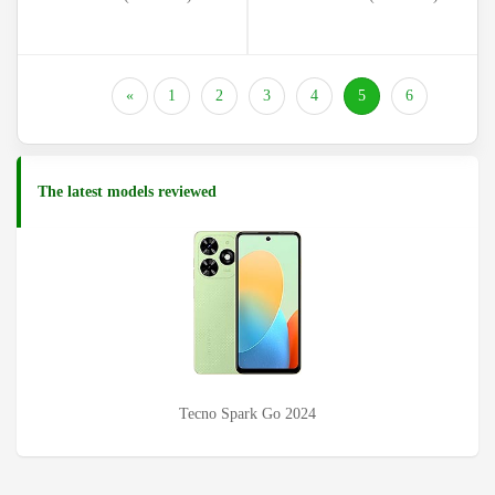
(current)
«
1
2
3
4
5
6
The latest models reviewed
Tecno Pova 6 (LI7)