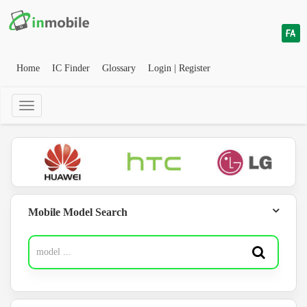
Home
IC Finder
Glossary
Login | Register
Mobile Model Search